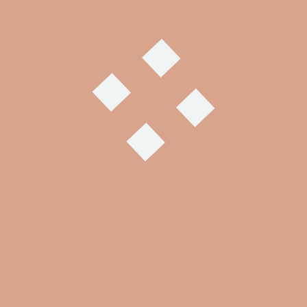
ABOUT
A World Within Worlds